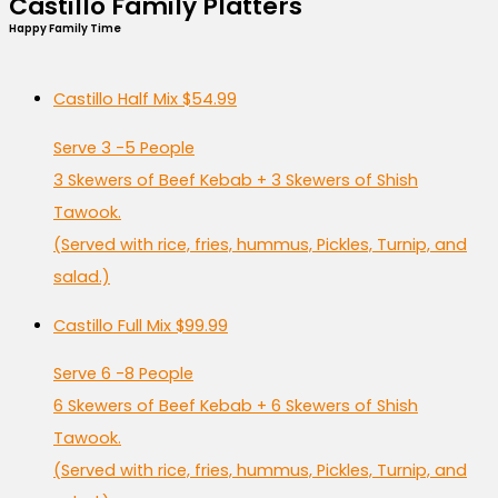
Castillo Family Platters
Happy Family Time
Castillo Half Mix
$54.99
Serve 3 -5 People
3 Skewers of Beef Kebab + 3 Skewers of Shish
Tawook.
(Served with rice, fries, hummus, Pickles, Turnip, and
salad.)
Castillo Full Mix
$99.99
Serve 6 -8 People
6 Skewers of Beef Kebab + 6 Skewers of Shish
Tawook.
(Served with rice, fries, hummus, Pickles, Turnip, and