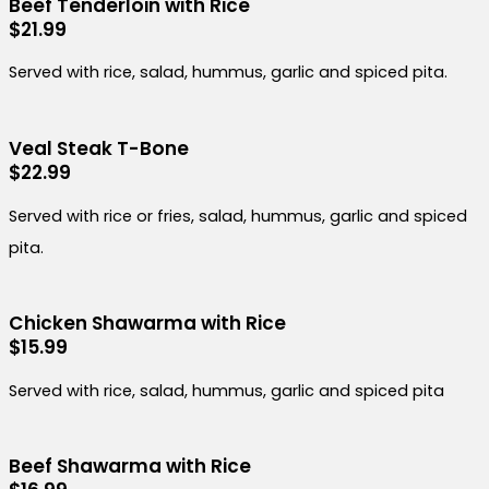
Beef Tenderloin with Rice
$21.99
Served with rice, salad, hummus, garlic and spiced pita.
Veal Steak T-Bone
$22.99
Served with rice or fries, salad, hummus, garlic and spiced
pita.
Chicken Shawarma with Rice
$15.99
Served with rice, salad, hummus, garlic and spiced pita
Beef Shawarma with Rice