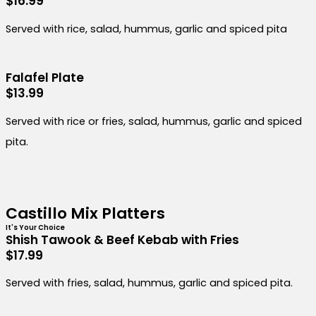
$16.99
Served with rice, salad, hummus, garlic and spiced pita
Falafel Plate
$13.99
Served with rice or fries, salad, hummus, garlic and spiced
pita.
Castillo Mix Platters
It's Your Choice
Shish Tawook & Beef Kebab with Fries
$17.99
Served with fries, salad, hummus, garlic and spiced pita.