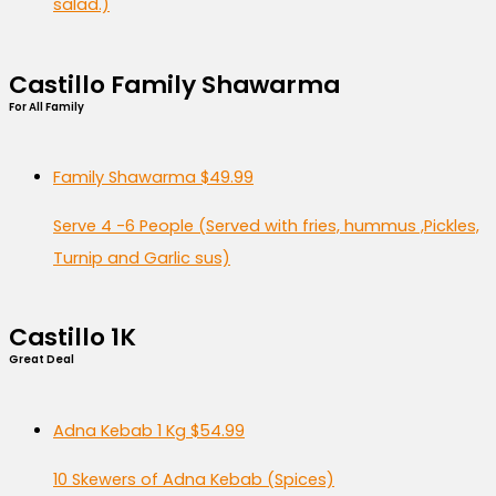
salad.)
Castillo Family Shawarma
For All Family
Family Shawarma
$49.99
Serve 4 -6 People (Served with fries, hummus ,Pickles,
Turnip and Garlic sus)
Castillo 1K
Great Deal
Adna Kebab 1 Kg
$54.99
10 Skewers of Adna Kebab (Spices)