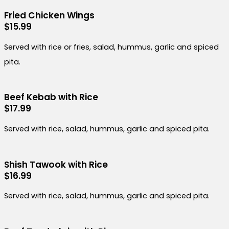
Fried Chicken Wings
$15.99
Served with rice or fries, salad, hummus, garlic and spiced
pita.
Beef Kebab with Rice
$17.99
Served with rice, salad, hummus, garlic and spiced pita.
Shish Tawook with Rice
$16.99
Served with rice, salad, hummus, garlic and spiced pita.