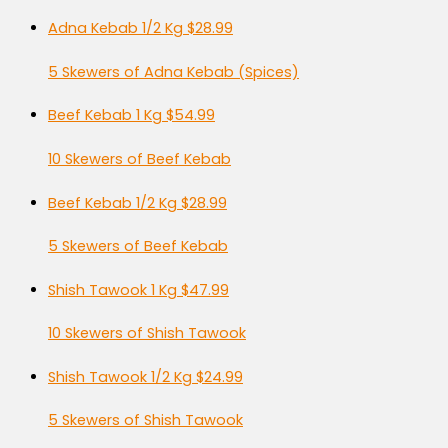
Adna Kebab 1/2 Kg
$28.99
5 Skewers of Adna Kebab (Spices)
Beef Kebab 1 Kg
$54.99
10 Skewers of Beef Kebab
Beef Kebab 1/2 Kg
$28.99
5 Skewers of Beef Kebab
Shish Tawook 1 Kg
$47.99
10 Skewers of Shish Tawook
Shish Tawook 1/2 Kg
$24.99
5 Skewers of Shish Tawook