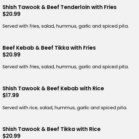
Shish Tawook & Beef Tenderloin with Fries
$20.99
Served with fries, salad, hummus, garlic and spiced pita.
Beef Kebab & Beef Tikka with Fries
$20.99
Served with fries, salad, hummus, garlic and spiced pita.
Shish Tawook & Beef Kebab with Rice
$17.99
Served with rice, salad, hummus, garlic and spiced pita.
Shish Tawook & Beef Tikka with Rice
$20.99