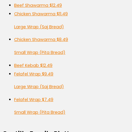
Beef Shawarma
$12.49
Chicken Shawarma
$11.49
Large Wrap (Saj Bread)
Chicken Shawarma
$8.49
Small Wrap (Pita Bread)
Beef Kebab
$12.49
Felafel Wrap
$9.49
Large Wrap (Saj Bread)
Felafel Wrap
$7.49
Small Wrap (Pita Bread)