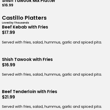
Shish Tawook Mix Platter
$16.99
Castillo Platters
Loved by Thousands
Beef Kebab with Fries
$17.99
Served with fries, salad, hummus, garlic and spiced pita.
Shish Tawook with Fries
$16.99
Served with fries, salad, hummus, garlic and spiced pita.
Beef Tenderloin with Fries
$21.99
Served with fries, salad, hummus, garlic and spiced pita.