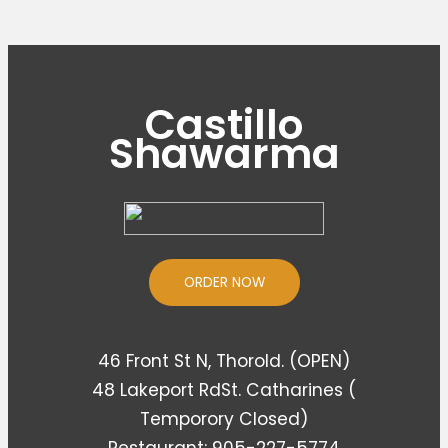
Castillo
Shawarma
ORDER NOW
46 Front St N, Thorold. (OPEN)
48 Lakeport RdSt. Catharines (
Temporory Closed)