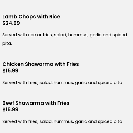
Lamb Chops with Rice
$24.99
Served with rice or fries, salad, hummus, garlic and spiced
pita.
Chicken Shawarma with Fries
$15.99
Served with fries, salad, hummus, garlic and spiced pita
Beef Shawarma with Fries
$16.99
Served with fries, salad, hummus, garlic and spiced pita