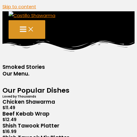
Skip to content
Smoked Stories
Our Menu.
Our Popular Dishes
Loved by Thousands
Chicken Shawarma
$11.49
Beef Kebab Wrap
$12.49
Shish Tawook Platter
$16.99