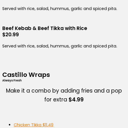
Served with rice, salad, hummus, garlic and spiced pita.
Beef Kebab & Beef Tikka with Rice
$20.99
Served with rice, salad, hummus, garlic and spiced pita.
Castillo Wraps
Always Fresh
Make it a combo by adding fries and a pop
for extra
$4.99
Chicken Tikka
$11.49