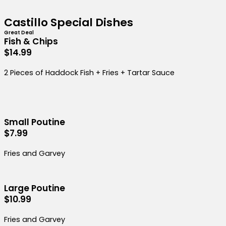
Castillo Special Dishes
Great Deal
Fish & Chips
$14.99
2 Pieces of Haddock Fish + Fries + Tartar Sauce
Small Poutine
$7.99
Fries and Garvey
Large Poutine
$10.99
Fries and Garvey